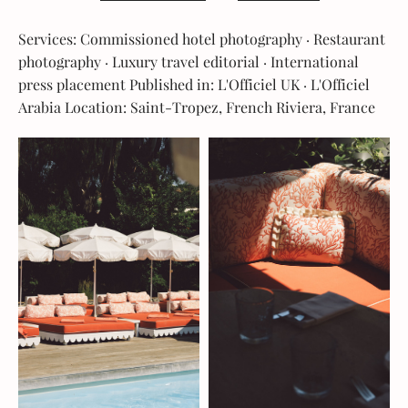
Services: Commissioned hotel photography · Restaurant
photography · Luxury travel editorial · International
press placement Published in: L'Officiel UK · L'Officiel
Arabia Location: Saint-Tropez, French Riviera, France