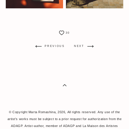
30
PREVIOUS
NEXT
© Copyright Marta Romashina, 2026, All rights reserved. Any use of the
artist's works must be subject to a prior request for authorization from the
ADAGP. Artist-author, member of ADAGP and La Maison des Artistes