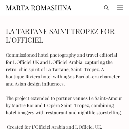
MARTA ROMASHINA
LA TARTANE SAINT TROPEZ FOR
L'OFFICIEL
Commissioned hotel photography and travel editorial
for L'Officiel UK and L'Officiel Arabia, capturing the
retro-chic spirit of La Tartane, Saint-Tropez. A
boutique Riviera hotel with 1960s Bardot-era character
and Asian design influences.
The project extended to partner venues Le Saint-Amour
by Maître Koï and L'Opéra Saint-Tropez, combining
hotel imagery with restaurant and nightlife storytelling.
Created for
L’Officiel Arabia
and
L’Officiel UK
.