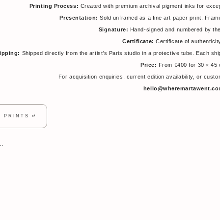
Printing Process:
Created with premium archival pigment inks for exceptio
Presentation:
Sold unframed as a fine art paper print. Fra
Signature:
Hand-signed and numbered by the 
Certificate:
Certificate of authenticit
ipping:
Shipped directly from the artist’s Paris studio in a protective tube. Each sh
Price:
From €400 for 30 × 45
For acquisition enquiries, current edition availability, or cus
hello@wheremartawent.c
T PRINTS ↵
т…