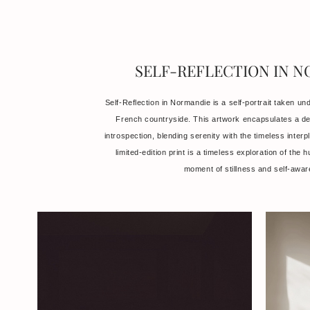
SELF-REFLECTION IN 
Self-Reflection in Normandie is a self-portrait taken und
French countryside. This artwork encapsulates a d
introspection, blending serenity with the timeless interp
limited-edition print is a timeless exploration of the 
moment of stillness and self-awa