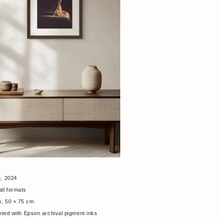
e, 2024
all formats
m, 50 × 75 cm
nted with Epson archival pigment inks