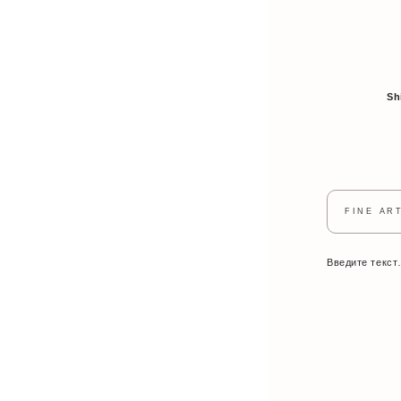
Sh
FINE AR
Введите текс