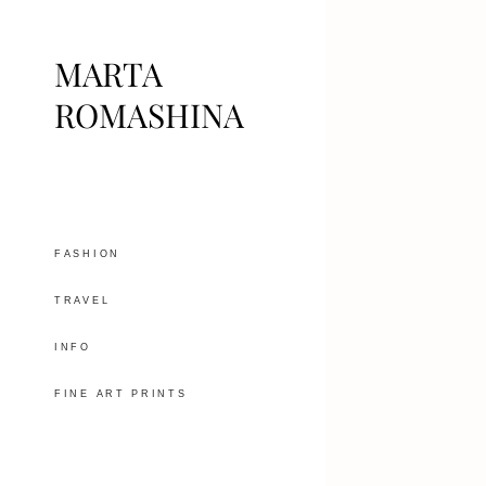
MARTA
ROMASHINA
FASHION
TRAVEL
INFO
FINE ART PRINTS