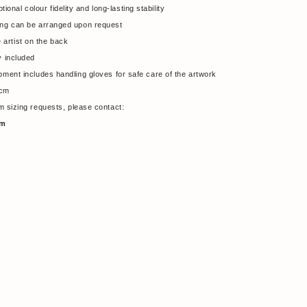
nal colour fidelity and long-lasting stability
ming can be arranged upon request
artist on the back
y included
ipment includes handling gloves for safe care of the artwork
 cm
tom sizing requests, please contact:
om