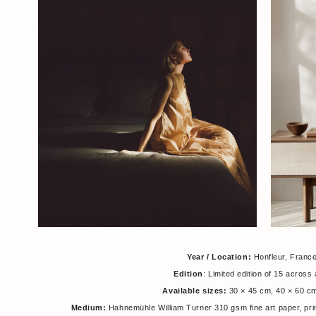
Year / Location:
Honfleur, Franc
Edition
: Limited edition of 15 across 
Available sizes:
30 × 45 cm, 40 × 60 c
Medium:
Hahnemühle William Turner 310 gsm fine art paper, pri