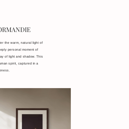
NORMANDIE
er the warm, natural light of
eeply personal moment of
lay of light and shadow. This
human spirit, captured in a
reness.