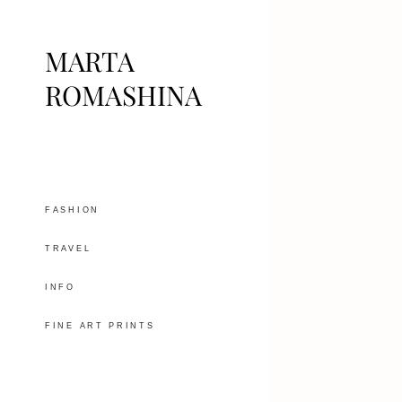
MARTA
ROMASHINA
FASHION
TRAVEL
INFO
FINE ART PRINTS