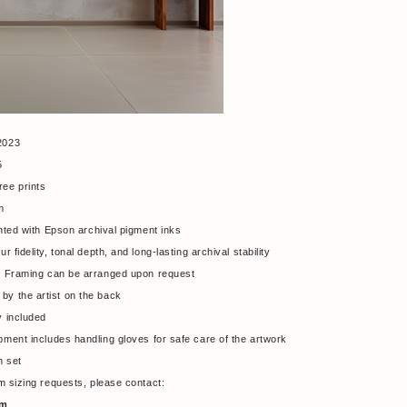
2023
25
ree prints
m
nted with Epson archival pigment inks
fidelity, tonal depth, and long-lasting archival stability
ts. Framing can be arranged upon request
by the artist on the back
ty included
ipment includes handling gloves for safe care of the artwork
h set
tom sizing requests, please contact:
om