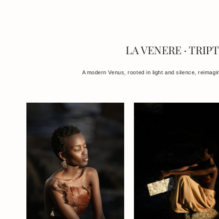
LA VENERE · TRIP
A modern Venus, rooted in light and silence, reimagi