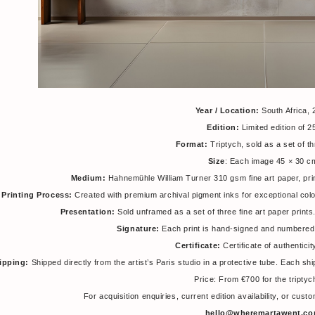
Year / Location:
South Africa, 
Edition:
Limited edition of 
Format:
Triptych, sold as a set of th
Size
: Each image 45 × 30 c
Medium:
Hahnemühle William Turner 310 gsm fine art paper, pri
Printing Process:
Created with premium archival pigment inks for exceptional colour 
Presentation:
Sold unframed as a set of three fine art paper prin
Signature:
Each print is hand-signed and numbered 
Certificate:
Certificate of authentici
ipping:
Shipped directly from the artist’s Paris studio in a protective tube. Each sh
Price: From €700 for the triptyc
For acquisition enquiries, current edition availability, or cus
hello@wheremartawent.c