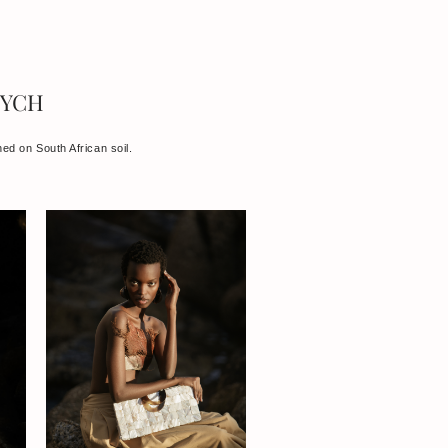
TYCH
ned on South African soil.