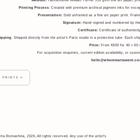
Medium:
Hahnemühle William Turner 310 gsm fine art paper, pri
Printing Process
: Created with premium archival pigment inks for excepti
Presentation:
Sold unframed as a fine art paper print. Fra
Signature:
Hand-signed and numbered by the 
Certificate:
Certificate of authenticit
ipping
: Shipped directly from the artist’s Paris studio in a protective tube. Each s
Price:
From €600 for 40 × 60
For acquisition enquiries, current edition availability, or cus
hello@wheremartawent.c
T PRINTS ↵
ta Romashina, 2026, All rights reserved. Any use of the artist's