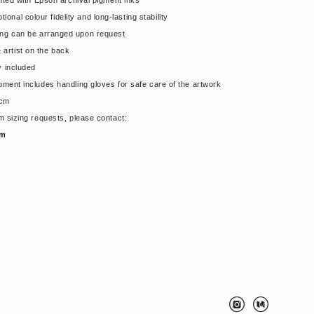
nted with Epson archival pigment inks
onal colour fidelity and long-lasting stability
ming can be arranged upon request
artist on the back
y included
hipment includes handling gloves for safe care of the artwork
 cm
tom sizing requests, please contact:
om