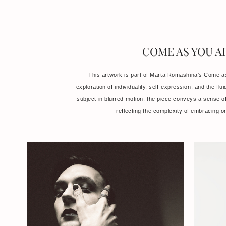
COME AS YOU A
This artwork is part of Marta Romashina's Come as
exploration of individuality, self-expression, and the flui
subject in blurred motion, the piece conveys a sense of 
reflecting the complexity of embracing on