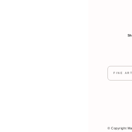
Sh
FINE AR
© Copyright Mar