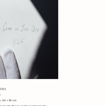
 2021
25
m, 60 × 90 cm