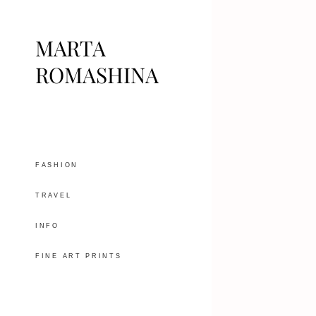
MARTA
ROMASHINA
FASHION
TRAVEL
INFO
FINE ART PRINTS