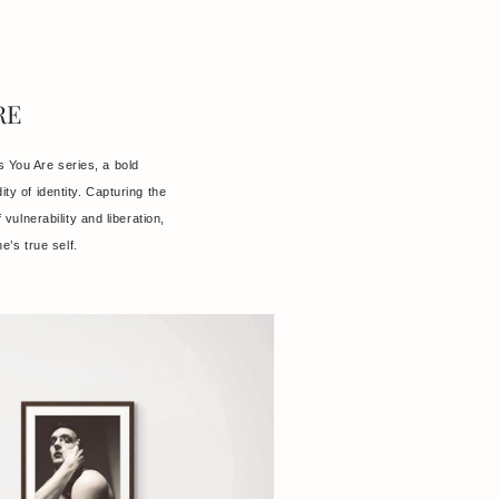
RE
 You Are series, a bold
dity of identity. Capturing the
vulnerability and liberation,
e’s true self.