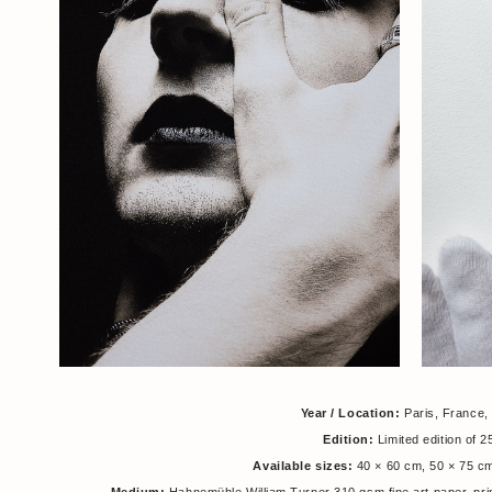
Year / Location:
Paris, France,
Edition:
Limited edition of 
Available sizes:
40 × 60 cm, 50 × 75 c